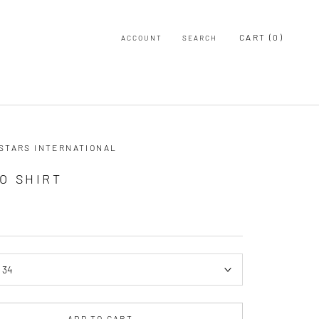
CART (
0
)
ACCOUNT
SEARCH
 STARS INTERNATIONAL
O SHIRT
:
34
ADD TO CART