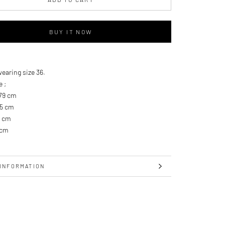
BUY IT NOW
wearing size 36.
e ;
179 cm
.5 cm
9 cm
 cm
INFORMATION
IMAGES