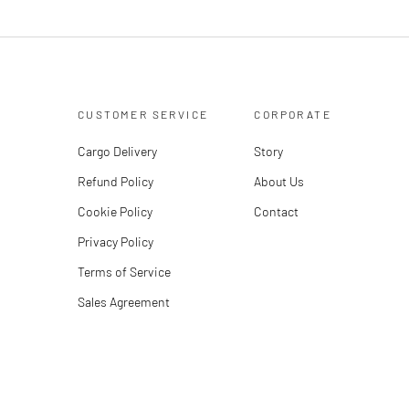
CUSTOMER SERVICE
CORPORATE
Cargo Delivery
Story
Refund Policy
About Us
Cookie Policy
Contact
Privacy Policy
Terms of Service
Sales Agreement