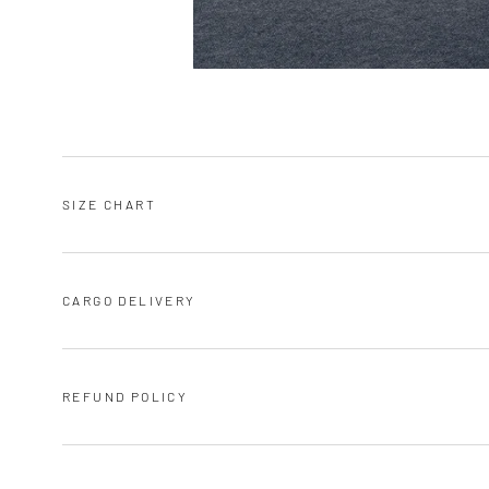
SIZE CHART
CARGO DELIVERY
REFUND POLICY