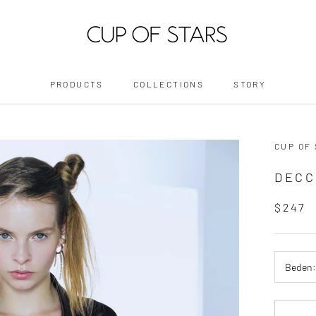
PRODUCTS
COLLECTIONS
STORY
PRODUCTS
STORY
CUP OF
DECC
$247
Beden