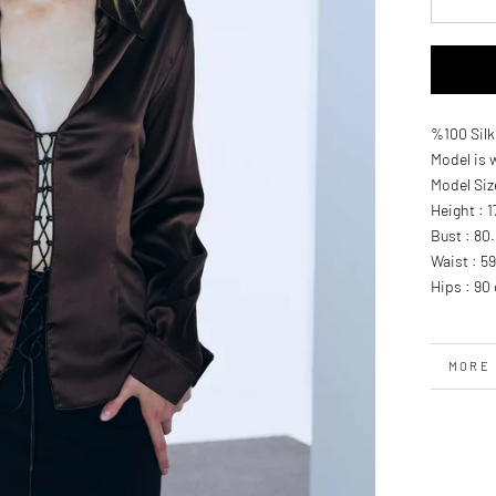
%100 Silk
Model is 
Model Siz
Height : 
Bust : 80
Waist : 5
Hips : 90
MORE 
VIEW 